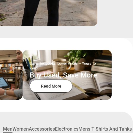
Same Textbooks, Lower Prices — Yours To
Keep.
Buy Used, Save More
Read More
Men
Women
Accessories
Electronics
Mens T Shirts And Tanks