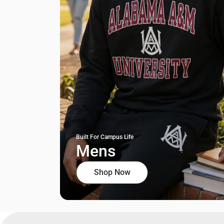
Built For Campus Life
Mens
Shop Now