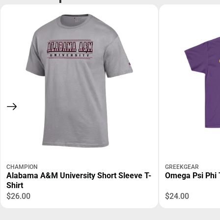
CHAMPION
GREEKGEAR
Alabama A&M University Short Sleeve T-
Omega Psi Phi 
Shirt
$26.00
$24.00