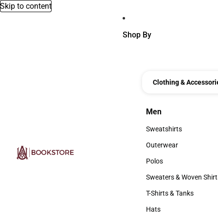
Skip to content
Shop By
Clothing & Accessori
Men
Men
Sweatshirts
Sweatshirts
Outerwear
Outerwear
Polos
Polos
Sweaters & Woven Shirt
Sweaters & Woven Shi
T-Shirts & Tanks
T-Shirts & Tanks
Hats