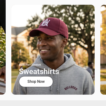
Built For Comfort
Sweatshirts
Shop Now