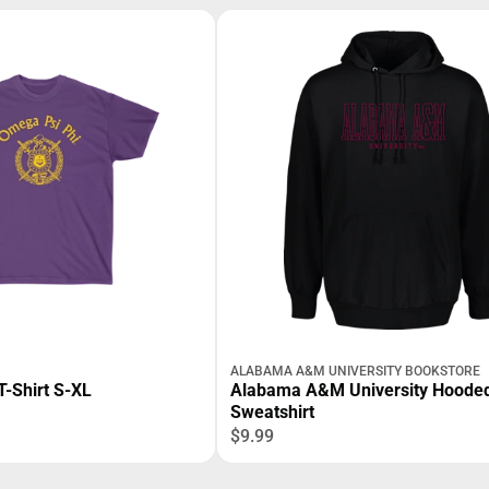
ALABAMA A&M UNIVERSITY BOOKSTORE
T-Shirt S-XL
Alabama A&M University Hoode
Sweatshirt
$9.99