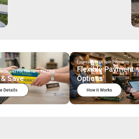
Financial Aid Or Split Payments.
Flexible Payment
Textbooks For The Term, For Less.
 & Save
Options
e Details
How it Works