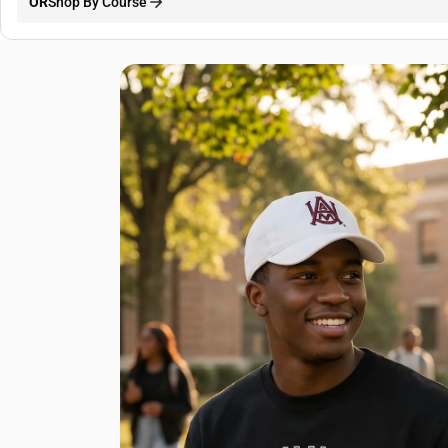
OR
Shop By Course