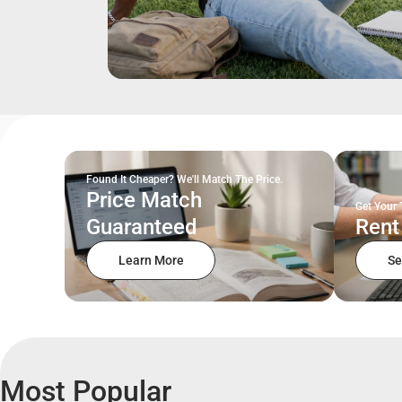
Found It Cheaper? We'll Match The Price.
Price Match
Get Your 
Guaranteed
Rent
Learn More
Se
Most Popular