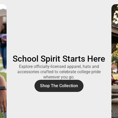
School Spirit Starts Here
Explore officially-licensed apparel, hats and
accessories crafted to celebrate college pride
wherever you go.
Shop The Collection