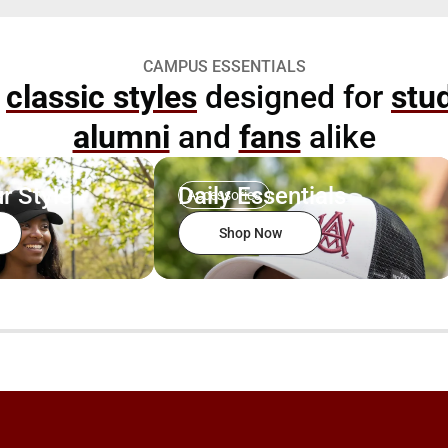
CAMPUS ESSENTIALS
p
classic styles
designed for
stu
alumni
and
fans
alike
r Style
Daily Essentials
Accessories
Shop Now