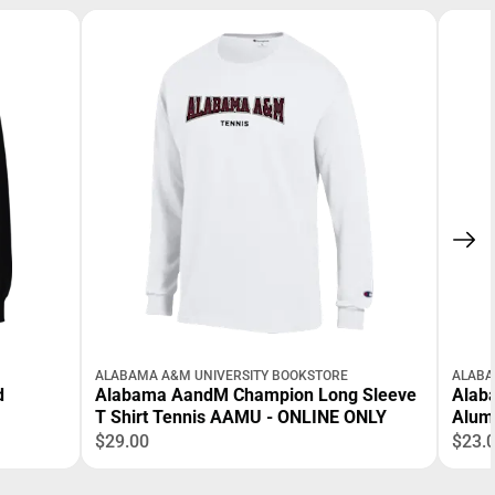
ALABAMA A&M UNIVERSITY BOOKSTORE
ALABA
d
Alabama AandM Champion Long Sleeve
Alab
T Shirt Tennis AAMU - ONLINE ONLY
Alum
$29.00
$23.