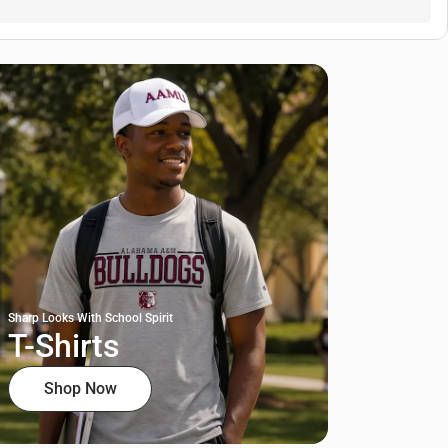
Sharp Looks With School Spirit
T-Shirts
Shop Now