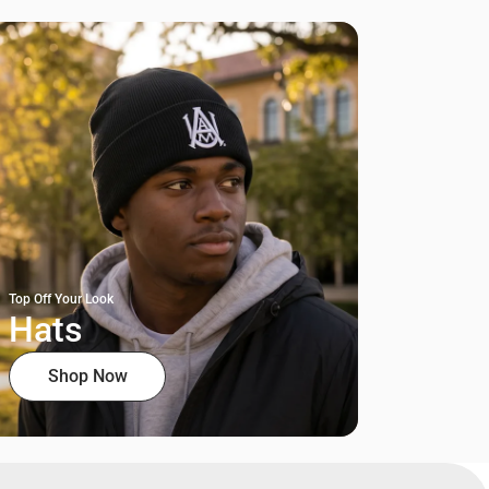
Top Off Your Look
Hats
Shop Now