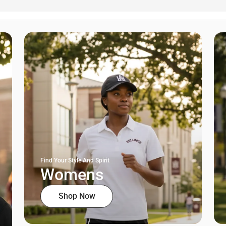
Find Your Style And Spirit
Womens
Shop Now