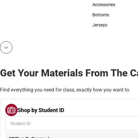
Hats
Accessories
Accessories
Bottoms
Bottoms
Jerseys
Jerseys
Get Your Materials From The 
Find everything you need for class, exactly how you want to.
Shop by Student ID